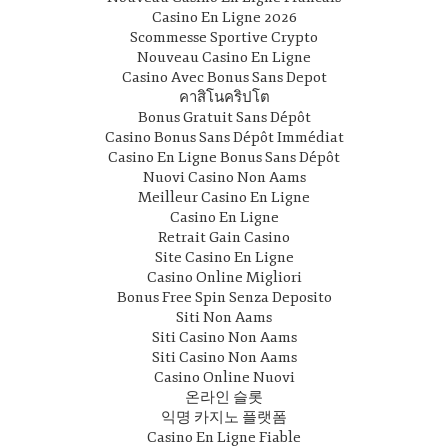
Casino En Ligne 2026
Scommesse Sportive Crypto
Nouveau Casino En Ligne
Casino Avec Bonus Sans Depot
คาสิโนคริปโต
Bonus Gratuit Sans Dépôt
Casino Bonus Sans Dépôt Immédiat
Casino En Ligne Bonus Sans Dépôt
Nuovi Casino Non Aams
Meilleur Casino En Ligne
Casino En Ligne
Retrait Gain Casino
Site Casino En Ligne
Casino Online Migliori
Bonus Free Spin Senza Deposito
Siti Non Aams
Siti Casino Non Aams
Siti Casino Non Aams
Casino Online Nuovi
온라인 슬롯
익명 카지노 플랫폼
Casino En Ligne Fiable