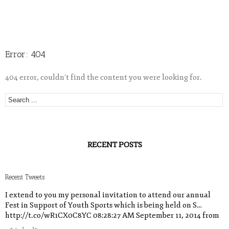
Error: 404
404 error, couldn't find the content you were looking for.
RECENT POSTS
Recent Tweets
I extend to you my personal invitation to attend our annual
Fest in Support of Youth Sports which is being held on S…
http://t.co/wR1CX0C8YC
08:28:27 AM September 11, 2014
from