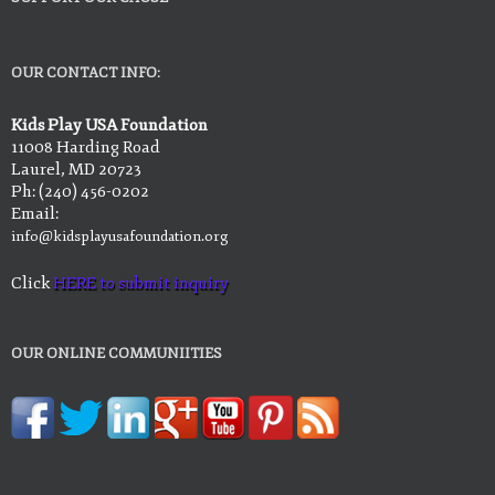
OUR CONTACT INFO:
Kids Play USA Foundation
11008 Harding Road
Laurel, MD 20723
Ph: (240) 456-0202
Email:
info@kidsplayusafoundation.org
Click
HERE to submit inquiry
OUR ONLINE COMMUNIITIES