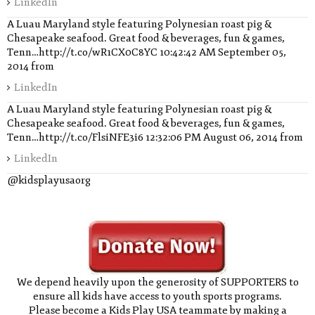
LinkedIn
A Luau Maryland style featuring Polynesian roast pig &
Chesapeake seafood. Great food & beverages, fun & games,
Tenn…http://t.co/wR1CX0C8YC
10:42:42 AM September 05,
2014
from
LinkedIn
A Luau Maryland style featuring Polynesian roast pig &
Chesapeake seafood. Great food & beverages, fun & games,
Tenn…http://t.co/FlsiNFE3i6
12:32:06 PM August 06, 2014
from
LinkedIn
@kidsplayusaorg
We depend heavily upon the generosity of SUPPORTERS to
ensure all kids have access to youth sports programs.
Please become a Kids Play USA teammate by making a