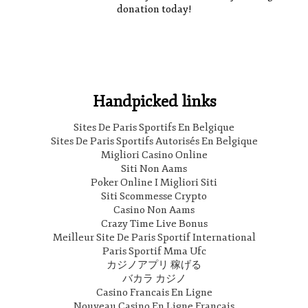
donation today!
Handpicked links
Sites De Paris Sportifs En Belgique
Sites De Paris Sportifs Autorisés En Belgique
Migliori Casino Online
Siti Non Aams
Poker Online I Migliori Siti
Siti Scommesse Crypto
Casino Non Aams
Crazy Time Live Bonus
Meilleur Site De Paris Sportif International
Paris Sportif Mma Ufc
カジノアプリ 稼げる
バカラ カジノ
Casino Francais En Ligne
Nouveau Casino En Ligne Francais