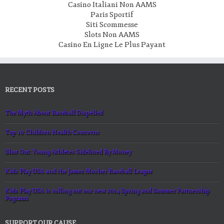
Casino Italiani Non AAMS
Paris Sportif
Siti Scommesse
Slots Non AAMS
Casino En Ligne Le Plus Payant
RECENT POSTS
The Myth About Baseball Dispelled
Top 10 Children Health Concerns
Shut Out: Young Athletes Sidelined By Money
Kids Play USA and the James Mosher Baseball League
Kids Play USA is rolling out our new 2014 Spring and Summer Partnership
Pograms
SUPPORT OUR CAUSE