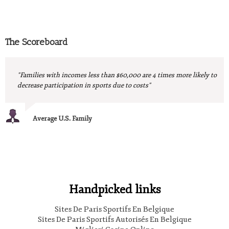
The Scoreboard
Families with incomes less than $60,000 are 4 times more likely to
decrease participation in sports due to costs
Average U.S. Family
Handpicked links
Sites De Paris Sportifs En Belgique
Sites De Paris Sportifs Autorisés En Belgique