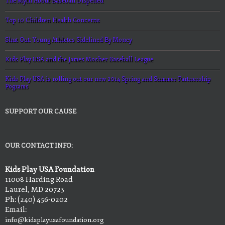
The Myth About Baseball Dispelled
Top 10 Children Health Concerns
Shut Out: Young Athletes Sidelined By Money
Kids Play USA and the James Mosher Baseball League
Kids Play USA is rolling out our new 2014 Spring and Summer Partnership
Pograms
SUPPORT OUR CAUSE
OUR CONTACT INFO:
Kids Play USA Foundation
11008 Harding Road
Laurel, MD 20723
Ph: (240) 456-0202
Email:
info@kidsplayusafoundation.org