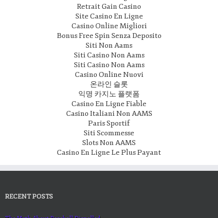
Retrait Gain Casino
Site Casino En Ligne
Casino Online Migliori
Bonus Free Spin Senza Deposito
Siti Non Aams
Siti Casino Non Aams
Siti Casino Non Aams
Casino Online Nuovi
온라인 슬롯
익명 카지노 플랫폼
Casino En Ligne Fiable
Casino Italiani Non AAMS
Paris Sportif
Siti Scommesse
Slots Non AAMS
Casino En Ligne Le Plus Payant
RECENT POSTS