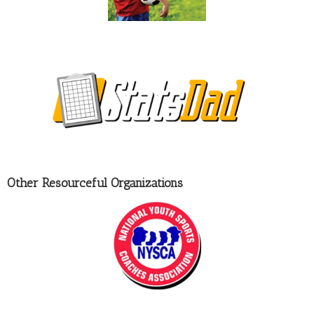
Other Resourceful Organizations