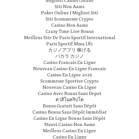
Migliori Casino Online
Siti Non Aams
Poker Online I Migliori Siti
Siti Scommesse Crypto
Casino Non Aams
Crazy Time Live Bonus
Meilleur Site De Paris Sportif International
Paris Sportif Mma Ufc
カジノアプリ 稼げる
バカラ カジノ
Casino Francais En Ligne
Nouveau Casino En Ligne Francais
Casino En Ligne 2026
Scommesse Sportive Crypto
Nouveau Casino En Ligne
Casino Avec Bonus Sans Depot
คาสิโนคริปโต
Bonus Gratuit Sans Dépôt
Casino Bonus Sans Dépôt Immédiat
Casino En Ligne Bonus Sans Dépôt
Nuovi Casino Non Aams
Meilleur Casino En Ligne
Casino En Ligne