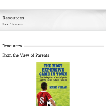
Resources
Home
Resources
Resources
From the View of Parents: