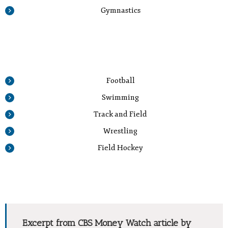
Gymnastics
Football
Swimming
Track and Field
Wrestling
Field Hockey
Excerpt from CBS Money Watch article by