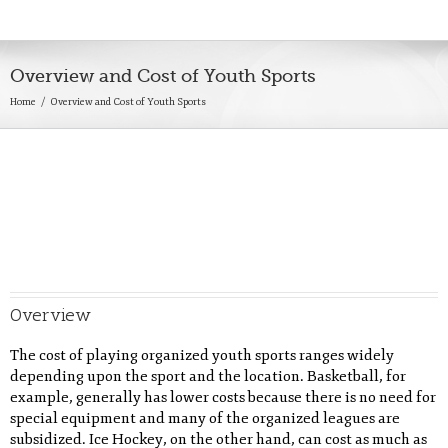
Overview and Cost of Youth Sports
Home
Overview and Cost of Youth Sports
Overview
The cost of playing organized youth sports ranges widely
depending upon the sport and the location. Basketball, for
example, generally has lower costs because there is no need for
special equipment and many of the organized leagues are
subsidized. Ice Hockey, on the other hand, can cost as much as