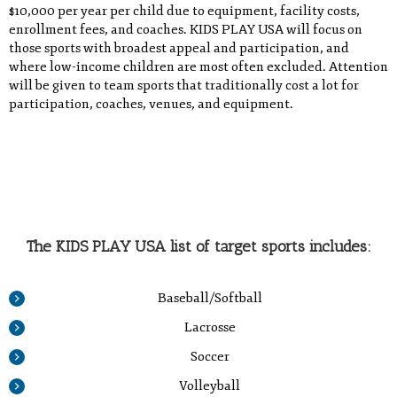
$10,000 per year per child due to equipment, facility costs,
enrollment fees, and coaches. KIDS PLAY USA will focus on
those sports with broadest appeal and participation, and
where low-income children are most often excluded. Attention
will be given to team sports that traditionally cost a lot for
participation, coaches, venues, and equipment.
The KIDS PLAY USA list of target sports includes:
Baseball/Softball
Lacrosse
Soccer
Volleyball