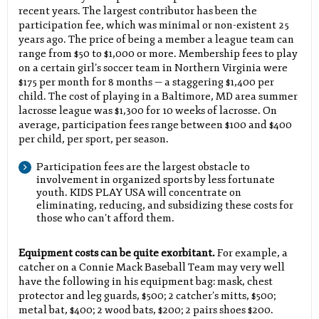
recent years. The largest contributor has been the
participation fee, which was minimal or non-existent 25
years ago. The price of being a member a league team can
range from $50 to $1,000 or more. Membership fees to play
on a certain girl’s soccer team in Northern Virginia were
$175 per month for 8 months — a staggering $1,400 per
child. The cost of playing in a Baltimore, MD area summer
lacrosse league was $1,300 for 10 weeks of lacrosse. On
average, participation fees range between $100 and $400
per child, per sport, per season.
Participation fees are the largest obstacle to
involvement in organized sports by less fortunate
youth. KIDS PLAY USA will concentrate on
eliminating, reducing, and subsidizing these costs for
those who can’t afford them.
Equipment costs can be quite exorbitant.
For example, a
catcher on a Connie Mack Baseball Team may very well
have the following in his equipment bag: mask, chest
protector and leg guards, $500; 2 catcher’s mitts, $500;
metal bat, $400; 2 wood bats, $200; 2 pairs shoes $200.