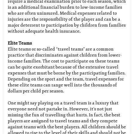
require a medical examination prior to each season, which
is an additional financial burden to low-income families
who are often uninsured. Medical expenses related to
injuries are the responsibility of the player and can be a
major deterrent to participation by children from families
without adequate health insurance.
Elite Teams
Elite teams or so-called “travel teams” are a common
practice that discriminates against children from lower-
income families. The cost to participate on these teams
can be quite exorbitant because of the extensive travel
expenses that must be borne by the participating families.
Depending on the sport and the team, travel expenses for
these elite teams can range well into the thousands of
dollars per child per season.
One might say playing on a travel team is a luxury that
everyone need not partake in. However, it’s not just
missing the fun of travelling that hurts. In fact, the best
players are assigned to travel teams and they compete
against teams with the best players. All children should be
allowed to rise to the level of their skills and should not be