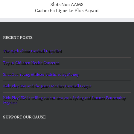
Slots Non AAMS
Casino En Ligne Le Plus Payant
RECENT POSTS
The Myth About Baseball Dispelled
Top 10 Children Health Concerns
Shut Out: Young Athletes Sidelined By Money
Kids Play USA and the James Mosher Baseball League
Kids Play USA is rolling out our new 2014 Spring and Summer Partnership
Pograms
SUPPORT OUR CAUSE