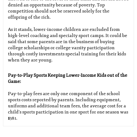
denied an opportunity because of poverty. Top
competition should not be reserved solely for the
offspring of the rich.
As it stands, lower-income children are excluded from
high-level coaching and specialty sport camps. It could be
said that some parents are in the business of buying
college scholarships or college varsity participation
through costly investments special training for their kids
when they are young.
Pay-to-Play Sports Keeping Lower-Income Kids out of the
Game:
Pay-to-play fees are only one component of the school
sports costs reported by parents. Including equipment,
uniforms and additional team fees, the average cost for a
child’s sports participation in one sport for one season was
$381.