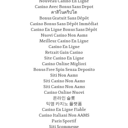
Nouveau Casino En Ligne
Casino Avec Bonus Sans Depot
คาสิโนคริปโต
Bonus Gratuit Sans Dépôt
Casino Bonus Sans Dépôt Immédiat
Casino En Ligne Bonus Sans Dépôt
Nuovi Casino Non Aams
Meilleur Casino En Ligne
Casino En Ligne
Retrait Gain Casino
Site Casino En Ligne
Casino Online Migliori
Bonus Free Spin Senza Deposito
Siti Non Aams
Siti Casino Non Aams
Siti Casino Non Aams
Casino Online Nuovi
온라인 슬롯
익명 카지노 플랫폼
Casino En Ligne Fiable
Casino Italiani Non AAMS
Paris Sportif
Siti Scommesse