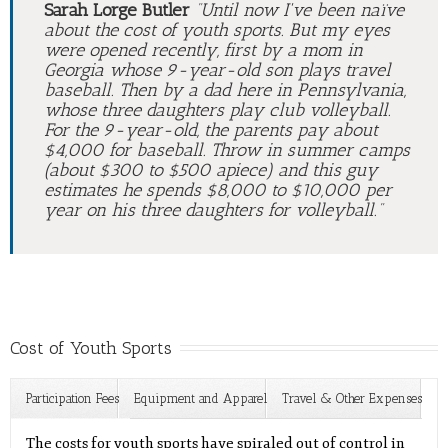
Sarah Lorge Butler
“Until now I've been naïve
about the cost of youth sports. But my eyes
were opened recently, first by a mom in
Georgia whose 9-year-old son plays travel
baseball. Then by a dad here in Pennsylvania,
whose three daughters play club volleyball.
For the 9-year-old, the parents pay about
$4,000 for baseball. Throw in summer camps
(about $300 to $500 apiece) and this guy
estimates he spends $8,000 to $10,000 per
year on his three daughters for volleyball.”
Cost of Youth Sports
Participation Fees
Equipment and Apparel
Travel & Other Expenses
Pay-to-Play Sports
The costs for youth sports have spiraled out of control in