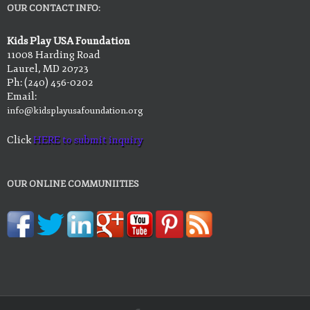
OUR CONTACT INFO:
Kids Play USA Foundation
11008 Harding Road
Laurel, MD 20723
Ph: (240) 456-0202
Email:
info@kidsplayusafoundation.org
Click
HERE to submit inquiry
OUR ONLINE COMMUNIITIES