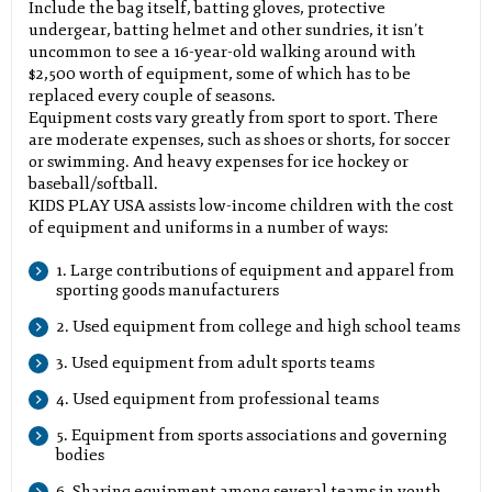
Include the bag itself, batting gloves, protective
undergear, batting helmet and other sundries, it isn’t
uncommon to see a 16-year-old walking around with
$2,500 worth of equipment, some of which has to be
replaced every couple of seasons.
Equipment costs vary greatly from sport to sport. There
are moderate expenses, such as shoes or shorts, for soccer
or swimming. And heavy expenses for ice hockey or
baseball/softball.
KIDS PLAY USA assists low-income children with the cost
of equipment and uniforms in a number of ways:
1. Large contributions of equipment and apparel from
sporting goods manufacturers
2. Used equipment from college and high school teams
3. Used equipment from adult sports teams
4. Used equipment from professional teams
5. Equipment from sports associations and governing
bodies
6. Sharing equipment among several teams in youth