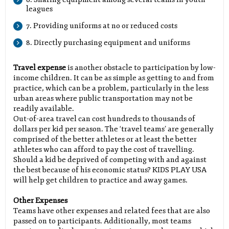
leagues
7. Providing uniforms at no or reduced costs
8. Directly purchasing equipment and uniforms
Travel expense
is another obstacle to participation by low-
income children. It can be as simple as getting to and from
practice, which can be a problem, particularly in the less
urban areas where public transportation may not be
readily available.
Out-of-area travel can cost hundreds to thousands of
dollars per kid per season. The ‘travel teams’ are generally
comprised of the better athletes or at least the better
athletes who can afford to pay the cost of travelling.
Should a kid be deprived of competing with and against
the best because of his economic status? KIDS PLAY USA
will help get children to practice and away games.
Other Expenses
Teams have other expenses and related fees that are also
passed on to participants. Additionally, most teams