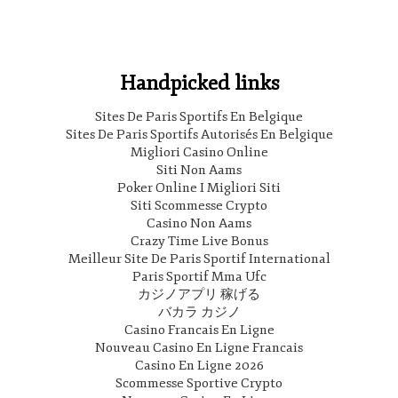
Handpicked links
Sites De Paris Sportifs En Belgique
Sites De Paris Sportifs Autorisés En Belgique
Migliori Casino Online
Siti Non Aams
Poker Online I Migliori Siti
Siti Scommesse Crypto
Casino Non Aams
Crazy Time Live Bonus
Meilleur Site De Paris Sportif International
Paris Sportif Mma Ufc
カジノアプリ 稼げる
バカラ カジノ
Casino Francais En Ligne
Nouveau Casino En Ligne Francais
Casino En Ligne 2026
Scommesse Sportive Crypto